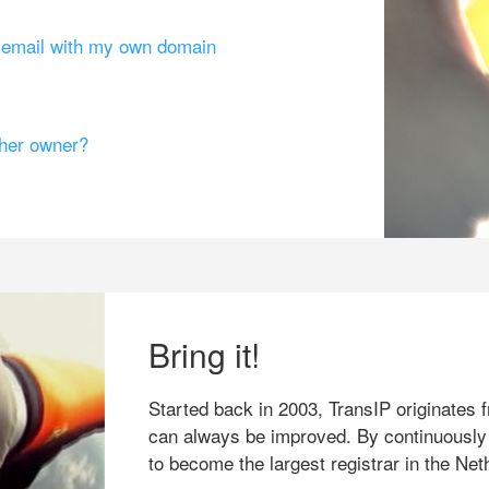
g email with my own domain
ther owner?
Bring it!
Started back in 2003, TransIP originates f
can always be improved. By continuously
to become the largest registrar in the Net