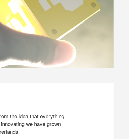
rom the idea that everything
 innovating we have grown
herlands.