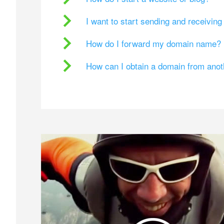
I want to start sending and receivin
How do I forward my domain name?
How can I obtain a domain from ano