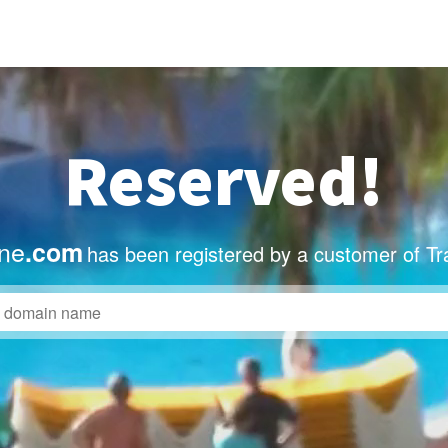
Reserved!
ne
.com
has been registered by a customer of Tr