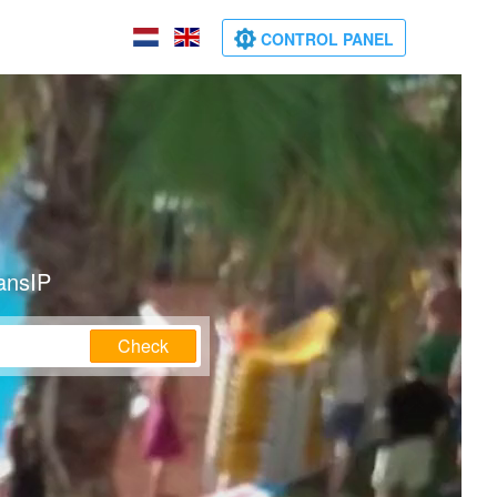
CONTROL PANEL
ansIP
Check