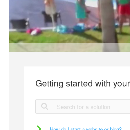
Getting started with you
How do I start a website or blog?