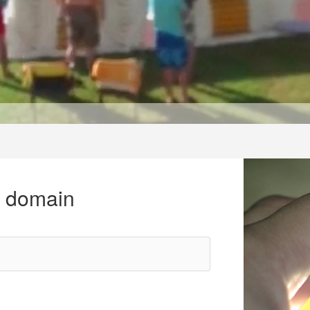
r domain