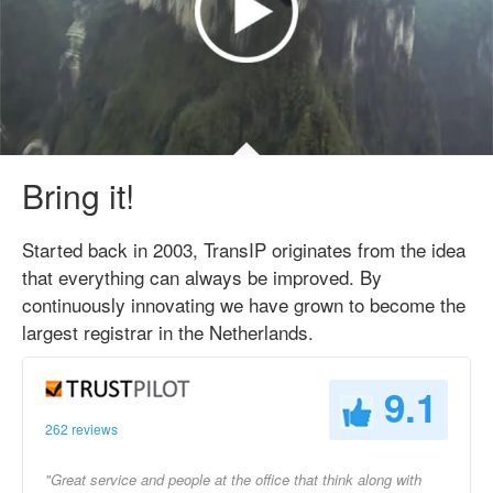
Bring it!
Started back in 2003, TransIP originates from the idea
that everything can always be improved. By
continuously innovating we have grown to become the
largest registrar in the Netherlands.
9.1
262 reviews
"Great service and people at the office that think along with