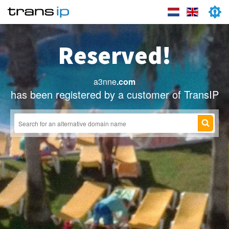
Reserved!
a3nne
.com
has been registered by a customer of TransIP