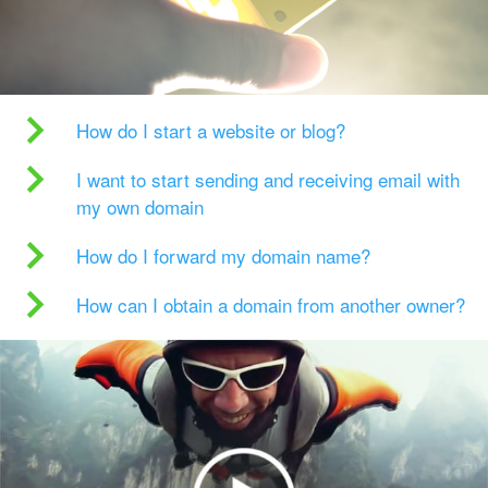
How do I start a website or blog?
I want to start sending and receiving email with
my own domain
How do I forward my domain name?
How can I obtain a domain from another owner?