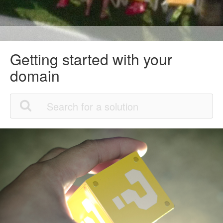
Getting started with your
domain